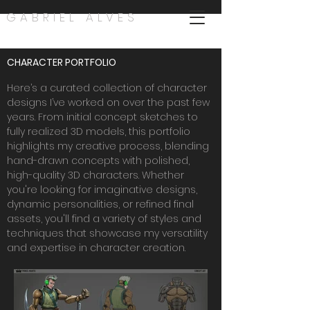
GABRIEL ALVES
CHARACTER PORTFOLIO
Here’s a curated collection of character
designs I’ve worked on over the past few
years. From initial concept sketches to
fully realized 3D models, this portfolio
highlights my creative process, blending
hand-drawn concepts with polished,
high-quality 3D characters. Whether
you're looking for imaginative designs,
dynamic personalities, or refined final
assets, you'll find a variety of styles and
techniques that showcase my versatility
and expertise in character creation.