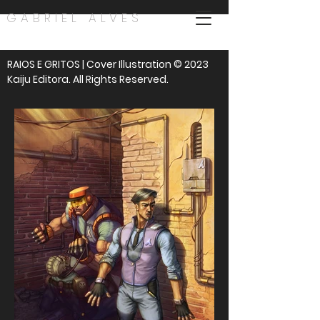
GABRIEL ALVES
RAIOS E GRITOS | Cover Illustration © 2023
Kaiju Editora. All Rights Reserved.