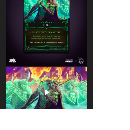
Copyright © 2024 Gabriel Alves All rights