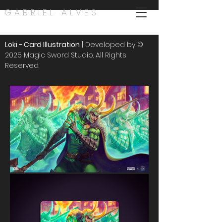
GABRIEL ALVES
Loki - Card Illustration
| Developed by ©
2025 Magic Sword Studio. All Rights
Reserved.